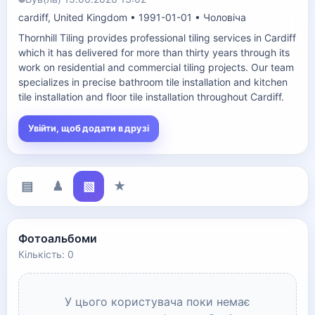
cardiff, United Kingdom • 1991-01-01 • Чоловіча
Thornhill Tiling provides professional tiling services in Cardiff 
which it has delivered for more than thirty years through its 
work on residential and commercial tiling projects. Our team 
specializes in precise bathroom tile installation and kitchen 
tile installation and floor tile installation throughout Cardiff.
Увійти, щоб додати в друзі
▤
♟
▧
★
Фотоальбоми
Кількість: 0
У цього користувача поки немає