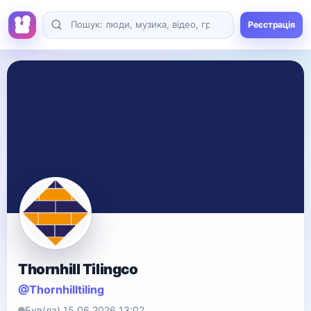
Реєстрація
Thornhill Tilingco
@Thornhilltiling
Був(ла) 15.06.2026 13:02