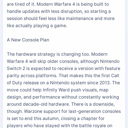
are tired of it. Modern Warfare 4 is being built to
handle updates with less disruption, so starting a
session should feel less like maintenance and more
like actually playing a game.
A New Console Plan
The hardware strategy is changing too. Modern
Warfare 4 will skip older consoles, although Nintendo
Switch 2 is expected to receive a version with feature
parity across platforms. That makes this the first Call
of Duty release on a Nintendo system since 2013. The
move could help Infinity Ward push visuals, map
design, and performance without constantly working
around decade-old hardware. There is a downside,
though. Warzone support for last-generation consoles
is set to end this autumn, closing a chapter for
players who have stayed with the battle royale on