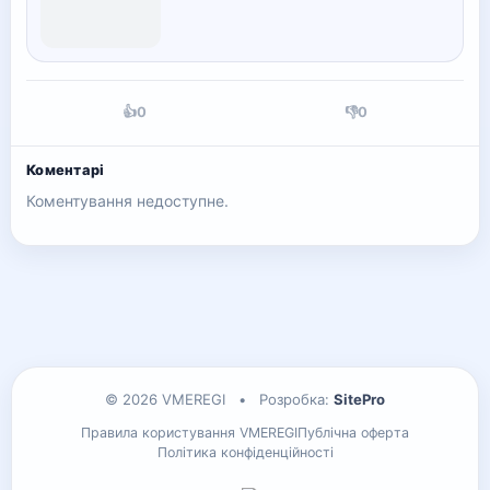
👍
0
👎
0
Коментарі
Коментування недоступне.
© 2026 VMEREGI
•
Розробка:
SitePro
Правила користування VMEREGI
Публічна оферта
Політика конфіденційності