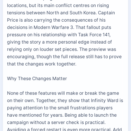
locations, but its main conflict centres on rising
tensions between North and South Korea. Captain
Price is also carrying the consequences of his
decisions in Modern Warfare 3. That fallout puts
pressure on his relationship with Task Force 141,
giving the story a more personal edge instead of
relying only on louder set pieces. The preview was
encouraging, though the full release still has to prove
that the changes work together.
Why These Changes Matter
None of these features will make or break the game
on their own. Together, they show that Infinity Ward is
paying attention to the small frustrations players
have mentioned for years. Being able to launch the
campaign without a server check is practical.
Avoiding a forced restart is even more practical. Add