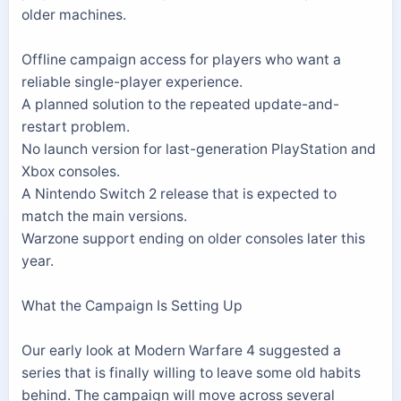
older machines.
Offline campaign access for players who want a
reliable single-player experience.
A planned solution to the repeated update-and-
restart problem.
No launch version for last-generation PlayStation and
Xbox consoles.
A Nintendo Switch 2 release that is expected to
match the main versions.
Warzone support ending on older consoles later this
year.
What the Campaign Is Setting Up
Our early look at Modern Warfare 4 suggested a
series that is finally willing to leave some old habits
behind. The campaign will move across several