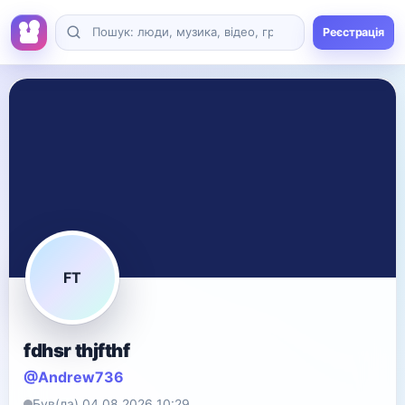
Реєстрація
FT
fdhsr thjfthf
@Andrew736
Був(ла) 04.08.2026 10:29