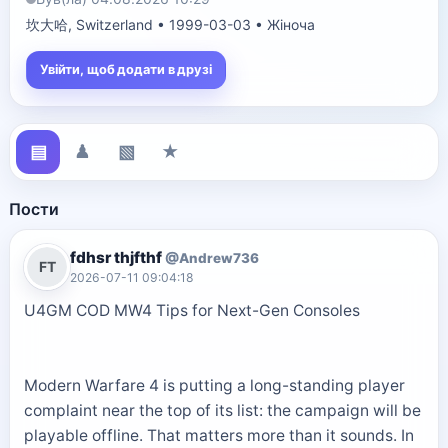
坎大哈, Switzerland • 1999-03-03 • Жіноча
Увійти, щоб додати в друзі
▤
♟
▧
★
Пости
fdhsr thjfthf
@Andrew736
FT
2026-07-11 09:04:18
U4GM COD MW4 Tips for Next-Gen Consoles
Modern Warfare 4 is putting a long-standing player
complaint near the top of its list: the campaign will be
playable offline. That matters more than it sounds. In