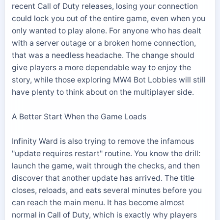
recent Call of Duty releases, losing your connection
could lock you out of the entire game, even when you
only wanted to play alone. For anyone who has dealt
with a server outage or a broken home connection,
that was a needless headache. The change should
give players a more dependable way to enjoy the
story, while those exploring MW4 Bot Lobbies will still
have plenty to think about on the multiplayer side.
A Better Start When the Game Loads
Infinity Ward is also trying to remove the infamous
"update requires restart" routine. You know the drill:
launch the game, wait through the checks, and then
discover that another update has arrived. The title
closes, reloads, and eats several minutes before you
can reach the main menu. It has become almost
normal in Call of Duty, which is exactly why players