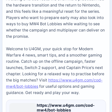
the hardware transition and the return to Nintendo,
and this feels like a meaningful reset for the series.
Players who want to prepare early may also look into
ways to buy MW4 Bot Lobbies while waiting to see
whether the campaign and multiplayer can deliver on
the promise.
Welcome to U4GM, your quick stop for Modern
Warfare 4 news, smart tips, and a smoother gaming
routine. Catch up on the offline campaign, faster
launches, Switch 2 support, and Captain Price's next
chapter. Looking for a relaxed way to practise before
the big matches? Visit
https://www.u4gm.com/cod-
mw4/bot-lobbies
for useful options and gaming
guidance. Get ready and play your way.
https://www.u4gm.com/cod-
mw4/bot-lobbies